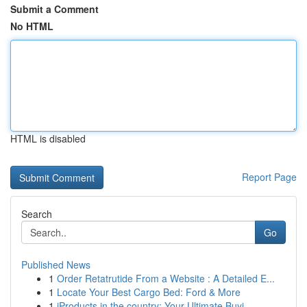
Submit a Comment
No HTML
HTML is disabled
Report Page
Search
Go
Published News
1
Order Retatrutide From a Website : A Detailed E...
1
Locate Your Best Cargo Bed: Ford & More
1
iProducts in the country: Your Ultimate Buyi...