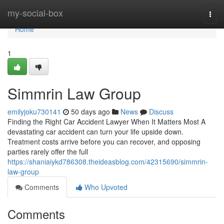
Home
my-social-box
Togg
navi
Home
1
Simmrin Law Group
emilyjoku730141
50 days ago
News
Discuss
Finding the Right Car Accident Lawyer When It Matters Most A
devastating car accident can turn your life upside down.
Treatment costs arrive before you can recover, and opposing
parties rarely offer the full
https://shaniaiykd786308.theideasblog.com/42315690/simmrin-
law-group
Comments
Who Upvoted
Comments