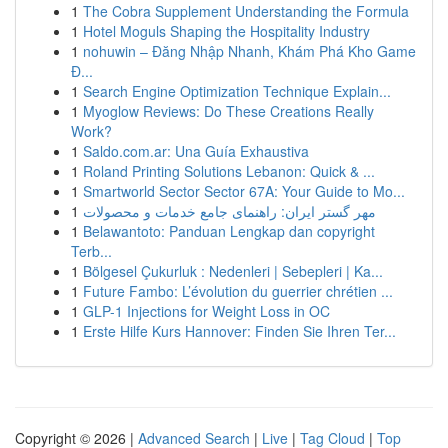
1
The Cobra Supplement Understanding the Formula
1
Hotel Moguls Shaping the Hospitality Industry
1
nohuwin – Đăng Nhập Nhanh, Khám Phá Kho Game
Đ...
1
Search Engine Optimization Technique Explain...
1
Myoglow Reviews: Do These Creations Really
Work?
1
Saldo.com.ar: Una Guía Exhaustiva
1
Roland Printing Solutions Lebanon: Quick & ...
1
Smartworld Sector Sector 67A: Your Guide to Mo...
1
مهر گستر ایران: راهنمای جامع خدمات و محصولات
1
Belawantoto: Panduan Lengkap dan copyright
Terb...
1
Bölgesel Çukurluk : Nedenleri | Sebepleri | Ka...
1
Future Fambo: L’évolution du guerrier chrétien ...
1
GLP-1 Injections for Weight Loss in OC
1
Erste Hilfe Kurs Hannover: Finden Sie Ihren Ter...
Copyright © 2026 |
Advanced Search
|
Live
|
Tag Cloud
|
Top