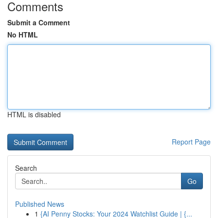
Comments
Submit a Comment
No HTML
HTML is disabled
Report Page
Search
Go
Published News
1
{AI Penny Stocks: Your 2024 Watchlist Guide | {...