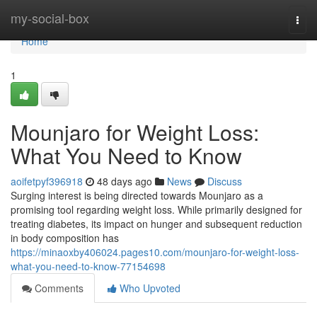
Home
my-social-box
Togg
navi
Home
1
Mounjaro for Weight Loss:
What You Need to Know
aoifetpyf396918
48 days ago
News
Discuss
Surging interest is being directed towards Mounjaro as a
promising tool regarding weight loss. While primarily designed for
treating diabetes, its impact on hunger and subsequent reduction
in body composition has
https://minaoxby406024.pages10.com/mounjaro-for-weight-loss-
what-you-need-to-know-77154698
Comments
Who Upvoted