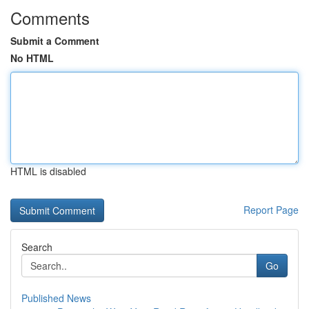
Comments
Submit a Comment
No HTML
HTML is disabled
Report Page
Search
Go
Published News