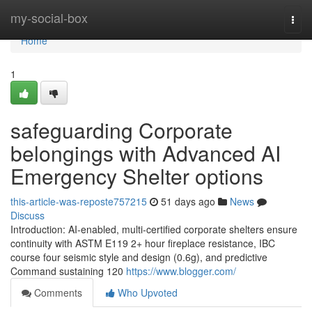
Home
my-social-box
Togg
navi
Home
1
safeguarding Corporate
belongings with Advanced AI
Emergency Shelter options
this-article-was-reposte757215
51 days ago
News
Discuss
Introduction: AI-enabled, multi-certified corporate shelters ensure
continuity with ASTM E119 2+ hour fireplace resistance, IBC
course four seismic style and design (0.6g), and predictive
Command sustaining 120
https://www.blogger.com/
Comments
Who Upvoted