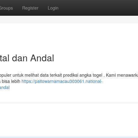
Groups
Register
Login
tal dan Andal
puler untuk melihat data terkait prediksi angka togel . Kami menawar
 bisa lebih
https://paitowarnamacau303061.national-
andal