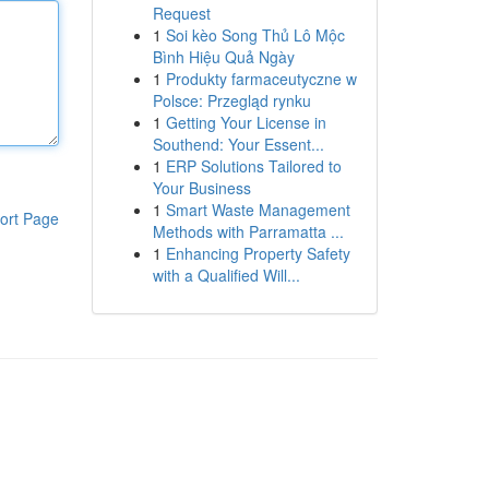
Request
1
Soi kèo Song Thủ Lô Mộc
Bình Hiệu Quả Ngày
1
Produkty farmaceutyczne w
Polsce: Przegląd rynku
1
Getting Your License in
Southend: Your Essent...
1
ERP Solutions Tailored to
Your Business
1
Smart Waste Management
ort Page
Methods with Parramatta ...
1
Enhancing Property Safety
with a Qualified Will...