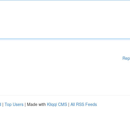
Rep
d
|
Top Users
| Made with
Kliqqi CMS
|
All RSS Feeds