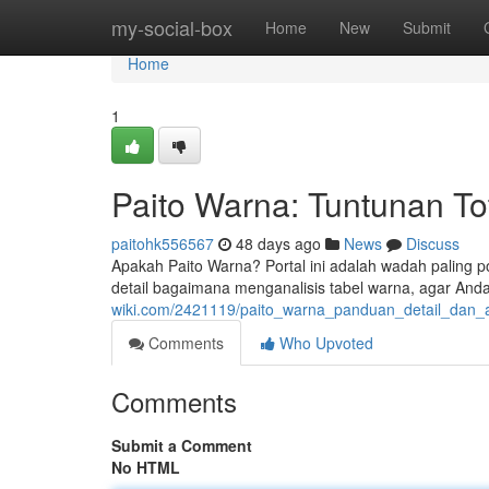
Home
my-social-box
Home
New
Submit
Home
1
Paito Warna: Tuntunan To
paitohk556567
48 days ago
News
Discuss
Apakah Paito Warna? Portal ini adalah wadah paling po
detail bagaimana menganalisis tabel warna, agar Anda
wiki.com/2421119/paito_warna_panduan_detail_dan_
Comments
Who Upvoted
Comments
Submit a Comment
No HTML