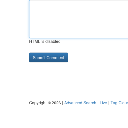
HTML is disabled
Copyright © 2026 |
Advanced Search
|
Live
|
Tag Clou