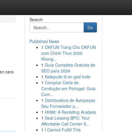
Search
Go
Published News
1
OKFUN Trang Chu OKFUN
com Chinh Thuc 2026
Khong...
1
Guía Completa Gratuita de
SEO para 2024
kan cara
1
Kølepude til en god hvile
1
Comprar Carta de
Condução em Portugal: Guia
Com...
1
Distribuidora de Autopeças
Seu Fornecedor p...
1
HH88: A Revisiting Analysis
1
Seat Leasing BPO: Your
Affordable Call Center S...
1
I Cannot Fulfill This