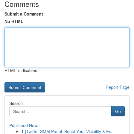
Comments
Submit a Comment
No HTML
HTML is disabled
Report Page
Search
Go
Published News
1
{Twitter SMM Panel: Boost Your Visibility & Ex...