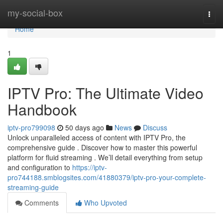
Home
my-social-box
Togg
navi
Home
1
IPTV Pro: The Ultimate Video
Handbook
iptv-pro799098
50 days ago
News
Discuss
Unlock unparalleled access of content with IPTV Pro, the
comprehensive guide . Discover how to master this powerful
platform for fluid streaming . We’ll detail everything from setup
and configuration to
https://iptv-
pro744188.smblogsites.com/41880379/iptv-pro-your-complete-
streaming-guide
Comments
Who Upvoted