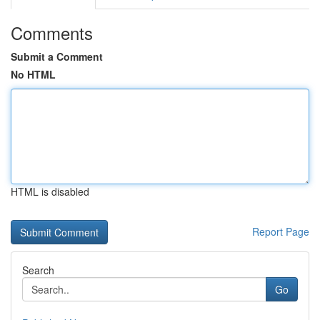
Comments
Submit a Comment
No HTML
HTML is disabled
Report Page
Search
Go