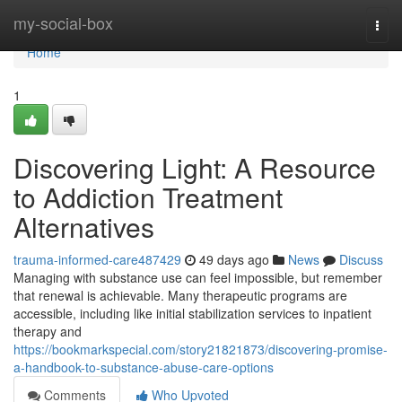
Home
my-social-box
Togg
navi
Home
1
Discovering Light: A Resource
to Addiction Treatment
Alternatives
trauma-informed-care487429
49 days ago
News
Discuss
Managing with substance use can feel impossible, but remember
that renewal is achievable. Many therapeutic programs are
accessible, including like initial stabilization services to inpatient
therapy and
https://bookmarkspecial.com/story21821873/discovering-promise-
a-handbook-to-substance-abuse-care-options
Comments
Who Upvoted