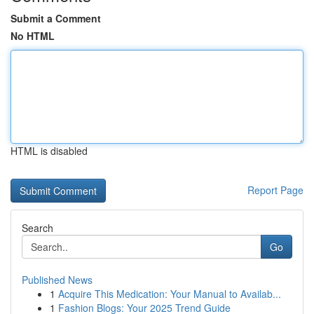
Submit a Comment
No HTML
HTML is disabled
Report Page
Search
Go
Published News
1
Acquire This Medication: Your Manual to Availab...
1
Fashion Blogs: Your 2025 Trend Guide