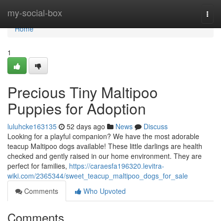
Home
my-social-box
Togg
navi
Home
1
Precious Tiny Maltipoo
Puppies for Adoption
luluhcke163135
52 days ago
News
Discuss
Looking for a playful companion? We have the most adorable
teacup Maltipoo dogs available! These little darlings are health
checked and gently raised in our home environment. They are
perfect for families,
https://caraesfa196320.levitra-
wiki.com/2365344/sweet_teacup_maltipoo_dogs_for_sale
Comments
Who Upvoted
Comments