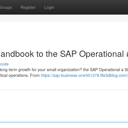
Groups
Register
Login
Handbook to the SAP Operational 
scuss
l long-term growth for your small organization? the SAP Operational a S
itical operations. From
https://sap-business-one301279.life3dblog.com/p