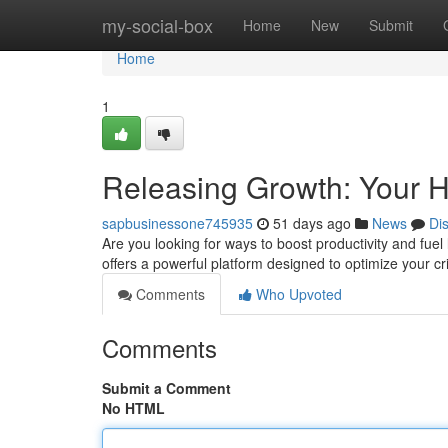
Home
my-social-box
Home
New
Submit
Home
1
Releasing Growth: Your 
sapbusinessone745935
51 days ago
News
Di
Are you looking for ways to boost productivity and fue
offers a powerful platform designed to optimize your cr
Comments
Who Upvoted
Comments
Submit a Comment
No HTML