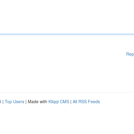
Rep
d
|
Top Users
| Made with
Kliqqi CMS
|
All RSS Feeds