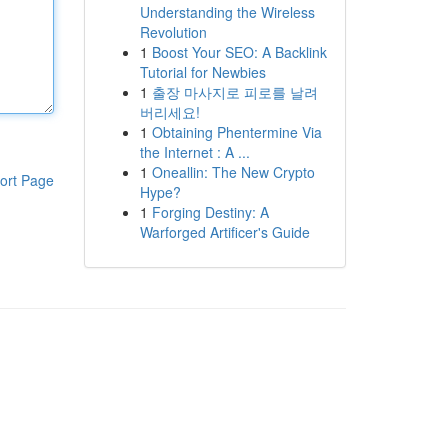
Understanding the Wireless
Revolution
1
Boost Your SEO: A Backlink
Tutorial for Newbies
1
출장 마사지로 피로를 날려
버리세요!
1
Obtaining Phentermine Via
the Internet : A ...
1
Oneallin: The New Crypto
ort Page
Hype?
1
Forging Destiny: A
Warforged Artificer's Guide