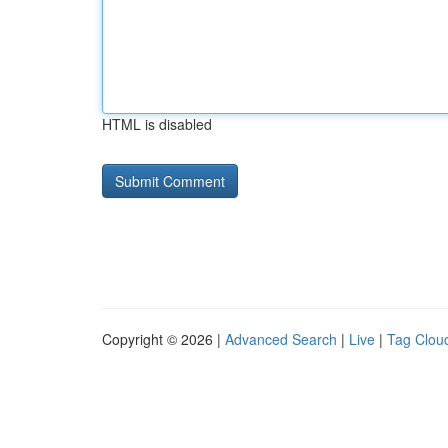
HTML is disabled
Copyright © 2026 |
Advanced Search
|
Live
|
Tag Clou