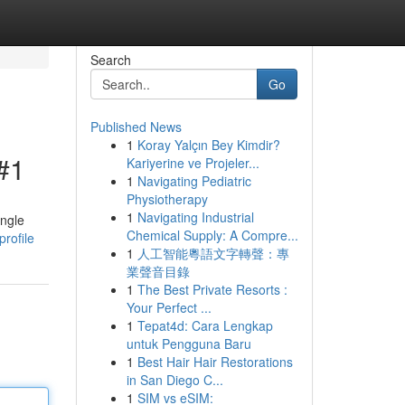
Search
Go
Published News
1
Koray Yalçın Bey Kimdir?
#1
Kariyerine ve Projeler...
1
Navigating Pediatric
Physiotherapy
1
Navigating Industrial
ingle
Chemical Supply: A Compre...
rofile
1
人工智能粵語文字轉聲：專
業聲音目錄
1
The Best Private Resorts :
Your Perfect ...
1
Tepat4d: Cara Lengkap
untuk Pengguna Baru
1
Best Hair Hair Restorations
in San Diego C...
1
SIM vs eSIM: