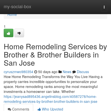
Home
my-social-box
Togg
navi
Home
1
Home Remodeling Services by
Brother & Brother Builders in
San Jose
cyruszmwo980354
50 days ago
News
Discuss
How Home Remodeling Transforms the Way You Live Having a
property carries incredible opportunities to personalize your
space. Home remodeling ranks among the most meaningful
investments a homeowner can take. Whether
https://jeanysad895436.angelinsblog.com/40587278/home-
remodeling-services-by-brother-brother-builders-in-san-jose
Comments
Who Upvoted