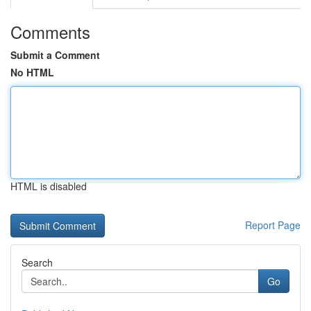
Comments
Submit a Comment
No HTML
HTML is disabled
Report Page
Search
Go