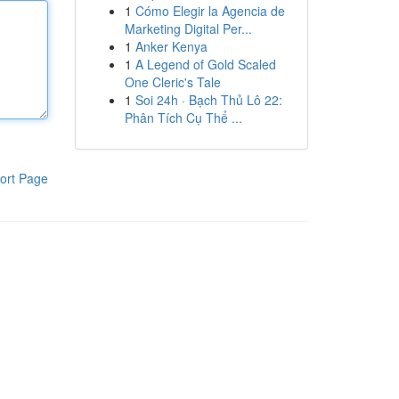
1
Cómo Elegir la Agencia de
Marketing Digital Per...
1
Anker Kenya
1
A Legend of Gold Scaled
One Cleric's Tale
1
Soi 24h · Bạch Thủ Lô 22:
Phân Tích Cụ Thể ...
ort Page