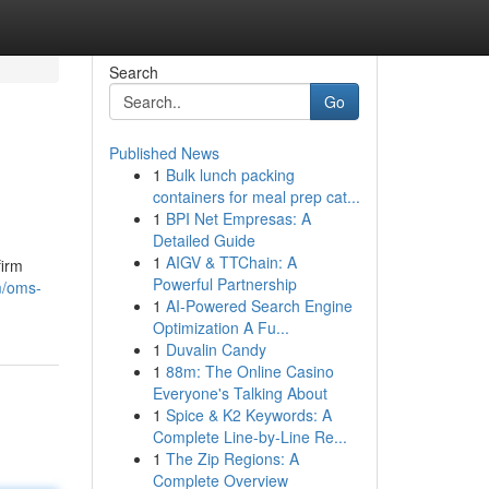
Search
Go
Published News
1
Bulk lunch packing
containers for meal prep cat...
1
BPI Net Empresas: A
Detailed Guide
1
AIGV & TTChain: A
firm
Powerful Partnership
m/oms-
1
AI-Powered Search Engine
Optimization A Fu...
1
Duvalin Candy
1
88m: The Online Casino
Everyone's Talking About
1
Spice & K2 Keywords: A
Complete Line-by-Line Re...
1
The Zip Regions: A
Complete Overview