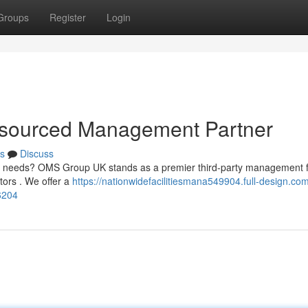
Groups
Register
Login
sourced Management Partner
s
Discuss
tive needs? OMS Group UK stands as a premier third-party management 
tors . We offer a
https://nationwidefacilitiesmana549904.full-design.co
6204