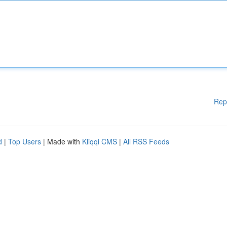
Rep
d
|
Top Users
| Made with
Kliqqi CMS
|
All RSS Feeds