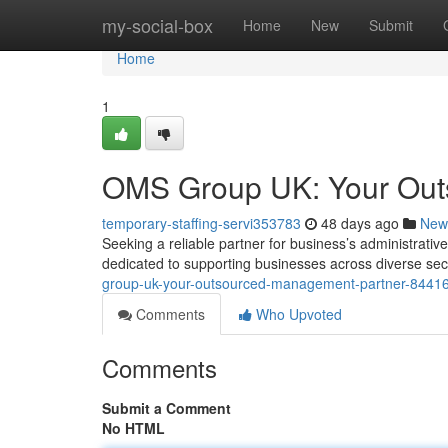
Home
my-social-box
Home
New
Submit
Home
1
OMS Group UK: Your Out
temporary-staffing-servi353783
48 days ago
New
Seeking a reliable partner for business’s administra
dedicated to supporting businesses across diverse sec
group-uk-your-outsourced-management-partner-8441
Comments
Who Upvoted
Comments
Submit a Comment
No HTML