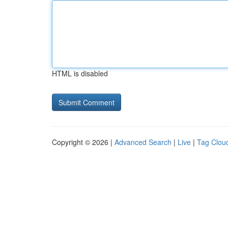
HTML is disabled
Copyright © 2026 |
Advanced Search
|
Live
|
Tag Clou