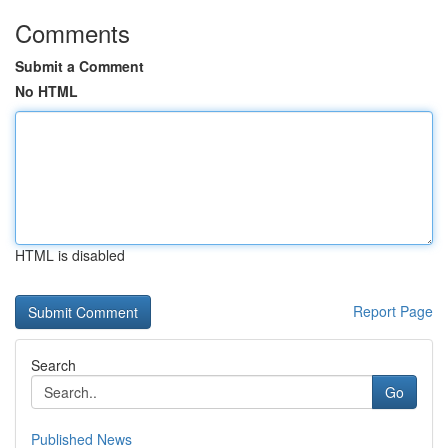
Comments
Submit a Comment
No HTML
HTML is disabled
Report Page
Search
Go
Published News