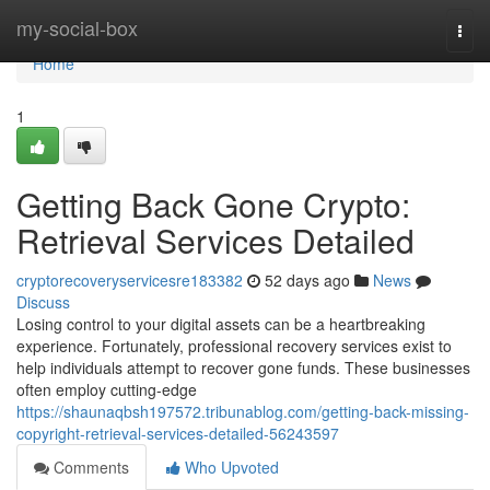
Home
my-social-box
Togg
navi
Home
1
Getting Back Gone Crypto:
Retrieval Services Detailed
cryptorecoveryservicesre183382
52 days ago
News
Discuss
Losing control to your digital assets can be a heartbreaking
experience. Fortunately, professional recovery services exist to
help individuals attempt to recover gone funds. These businesses
often employ cutting-edge
https://shaunaqbsh197572.tribunablog.com/getting-back-missing-
copyright-retrieval-services-detailed-56243597
Comments
Who Upvoted