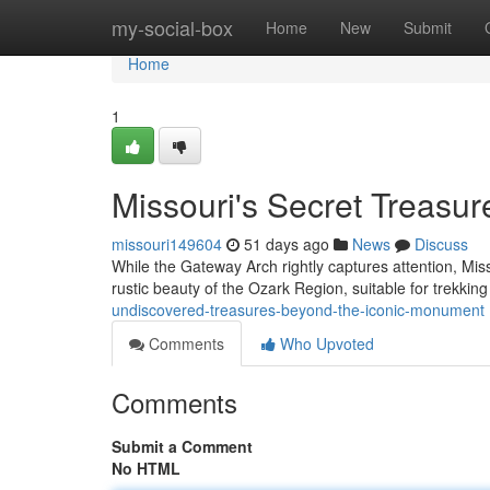
Home
my-social-box
Home
New
Submit
Home
1
Missouri's Secret Treasur
missouri149604
51 days ago
News
Discuss
While the Gateway Arch rightly captures attention, Miss
rustic beauty of the Ozark Region, suitable for trekkin
undiscovered-treasures-beyond-the-iconic-monument
Comments
Who Upvoted
Comments
Submit a Comment
No HTML