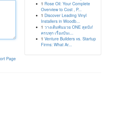
1
Rose Oil: Your Complete
Overview to Cost , P...
1
Discover Leading Vinyl
Installers in Woodb...
1
วางเดิมพันมวย ONE สุดปัง!
ครบทุก เรื่องบันเ...
1
Venture Builders vs. Startup
Firms: What Ar...
ort Page