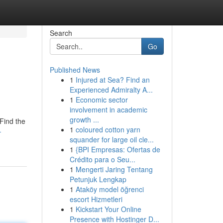
Search
Go
Published News
1
Injured at Sea? Find an
Experienced Admiralty A...
1
Economic sector
involvement in academic
growth ...
 Find the
1
coloured cotton yarn
-
squander for large oil cle...
1
{BPI Empresas: Ofertas de
Crédito para o Seu...
1
Mengerti Jaring Tentang
Petunjuk Lengkap
1
Ataköy model öğrenci
escort Hizmetleri
1
Kickstart Your Online
Presence with Hostinger D...