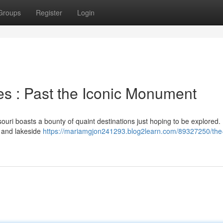
Groups
Register
Login
es : Past the Iconic Monument
ouri boasts a bounty of quaint destinations just hoping to be explored.
g and lakeside
https://mariamgjon241293.blog2learn.com/89327250/the