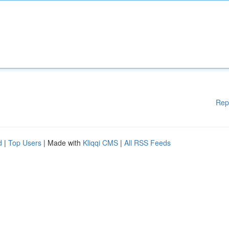
Rep
d
|
Top Users
| Made with
Kliqqi CMS
|
All RSS Feeds