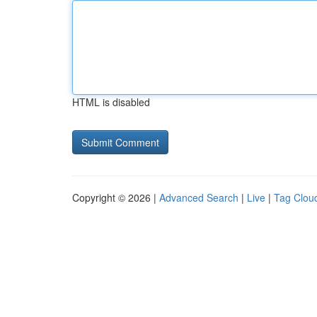
HTML is disabled
Copyright © 2026 |
Advanced Search
|
Live
|
Tag Clou