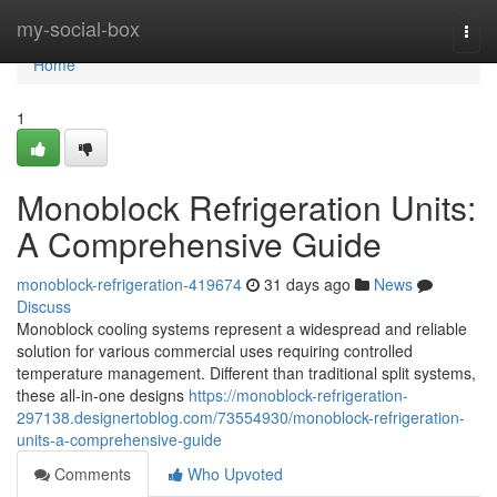
Home
my-social-box
Togg
navi
Home
1
Monoblock Refrigeration Units:
A Comprehensive Guide
monoblock-refrigeration-419674
31 days ago
News
Discuss
Monoblock cooling systems represent a widespread and reliable
solution for various commercial uses requiring controlled
temperature management. Different than traditional split systems,
these all-in-one designs
https://monoblock-refrigeration-
297138.designertoblog.com/73554930/monoblock-refrigeration-
units-a-comprehensive-guide
Comments
Who Upvoted