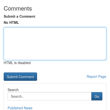
Comments
Submit a Comment
No HTML
HTML is disabled
Report Page
Search
Go
Published News