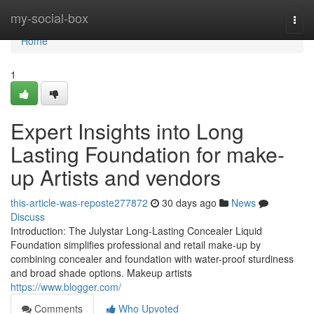
Home
my-social-box
Togg
navi
Home
1
Expert Insights into Long
Lasting Foundation for make-
up Artists and vendors
this-article-was-reposte277872
30 days ago
News
Discuss
Introduction: The Julystar Long-Lasting Concealer Liquid
Foundation simplifies professional and retail make-up by
combining concealer and foundation with water-proof sturdiness
and broad shade options. Makeup artists
https://www.blogger.com/
Comments
Who Upvoted