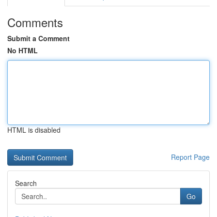
Comments
Submit a Comment
No HTML
HTML is disabled
Report Page
Search
Go