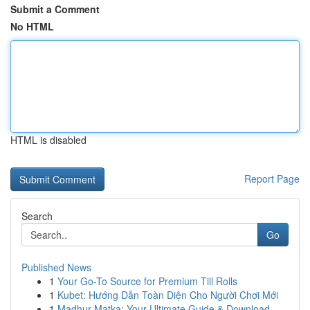
Submit a Comment
No HTML
HTML is disabled
Report Page
Search
Go
Published News
1
Your Go-To Source for Premium Till Rolls
1
Kubet: Hướng Dẫn Toàn Diện Cho Người Chơi Mới
1
Madhur Matka: Your Ultimate Guide & Download