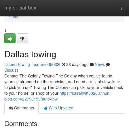
Home
my-social-box
Togg
navi
Home
1
Dallas towing
flatbed-towing-near-me496806
28 days ago
News
Discuss
Contact The Colony Towing The Colony when you've found
yourself stranded on the roadside, and need a reliable tow truck
to pick you up? Towing The Colony can pick up your vehicle back
to your home, or shop of your
https://sairahwtt502037.win-
blog.com/22796153/auto-tow
Comments
Who Upvoted
Comments