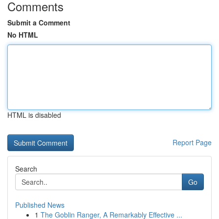
Comments
Submit a Comment
No HTML
HTML is disabled
Report Page
Search
Go
Published News
1
The Goblin Ranger, A Remarkably Effective ...