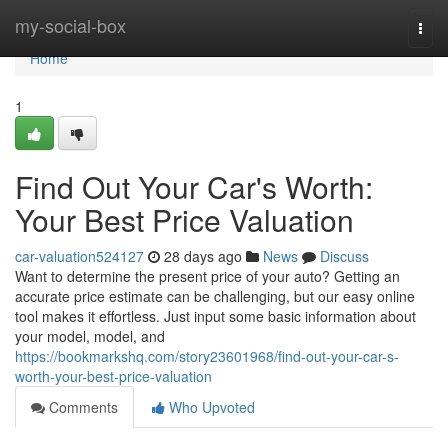
Home
my-social-box
Togg
navi
Home
1
Find Out Your Car's Worth:
Your Best Price Valuation
car-valuation524127
28 days ago
News
Discuss
Want to determine the present price of your auto? Getting an
accurate price estimate can be challenging, but our easy online
tool makes it effortless. Just input some basic information about
your model, model, and
https://bookmarkshq.com/story23601968/find-out-your-car-s-
worth-your-best-price-valuation
Comments
Who Upvoted