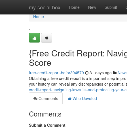
Home
my-social-box
Home
New
Submit
Home
1
{Free Credit Report: Navi
Score
free-credit-report-befor394579
31 days ago
New
Obtaining a free credit report is a important step in pr
your history can reveal any discrepancies or potential a
credit-report-navigating-lawsuits-and-protecting-your-cr
Comments
Who Upvoted
Comments
Submit a Comment