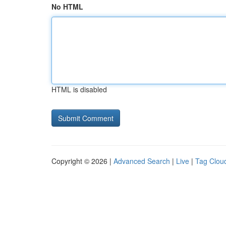
No HTML
HTML is disabled
Copyright © 2026 |
Advanced Search
|
Live
|
Tag Clou