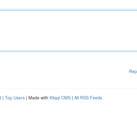
Rep
d
|
Top Users
| Made with
Kliqqi CMS
|
All RSS Feeds