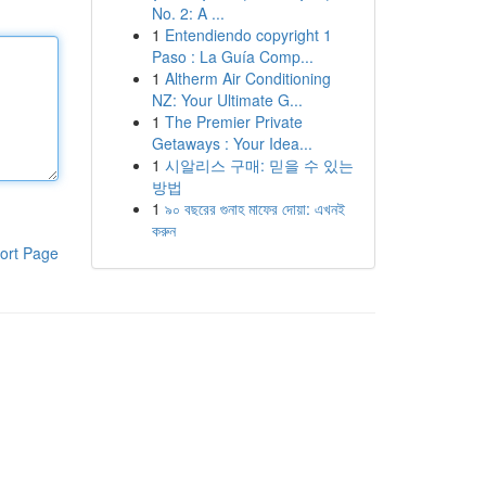
No. 2: A ...
1
Entendiendo copyright 1
Paso : La Guía Comp...
1
Altherm Air Conditioning
NZ: Your Ultimate G...
1
The Premier Private
Getaways : Your Idea...
1
시알리스 구매: 믿을 수 있는
방법
1
৯০ বছরের গুনাহ মাফের দোয়া: এখনই
করুন
ort Page