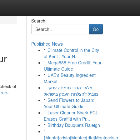
Search
Go
Published News
1
Climate Control in the City
ur
of Kent : Your N...
1
Mega888 Free Credit: Your
Ultimate Guide
1
UAE's Beauty Ingredient
Market
 check of
1
אלעד הדר: מומחה עסקי
free-
מוביל להצלחת העסק בישראל
1
Send Flowers to Japan:
Your Ultimate Guide
1
Laser Cleaner Shark PCL
Erases Graffiti with Pr...
1
Birthday Bouquets Raleigh
1
{Monte{cristo|Montec{rito|Montecristo