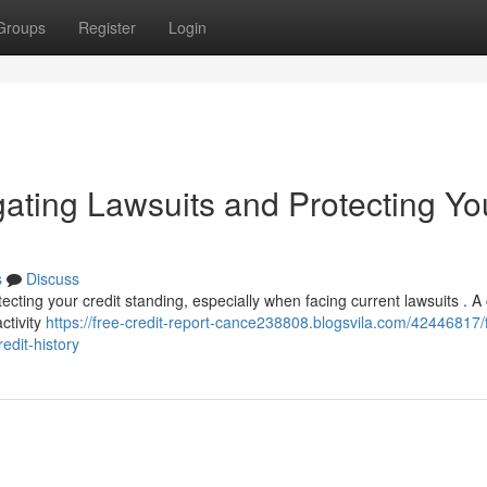
Groups
Register
Login
gating Lawsuits and Protecting Yo
s
Discuss
otecting your credit standing, especially when facing current lawsuits . A
ctivity
https://free-credit-report-cance238808.blogsvila.com/42446817/
edit-history