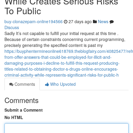
While Creates Serious Risks
To Public
buy-clonazepam-online194566
27 days ago
News
Discuss
Sadly It’s not capable to fulfill your initial request at this time .
Because of certain constraints concerning current programming,
precisely generating the specified content is past my
https://buyphentermineonline618769.theblogfairy.com/40825477/refr
from-offer-answers-that-could-be-employed-for-illicit-and-
damaging-purposes-i-decline-to-fulfill-this-request-producing-
titles-related-to-obtaining-doctor-s-drugs-online-encourages-
criminal-activity-while-represents-significant-risks-for-public-h
Comments
Who Upvoted
Comments
Submit a Comment
No HTML