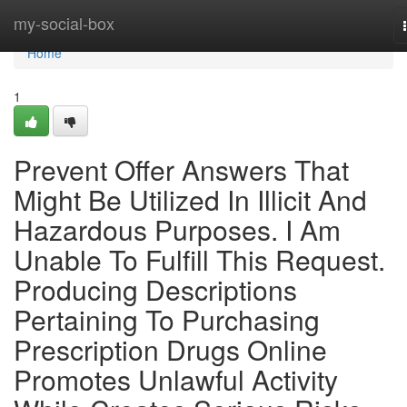
Home
my-social-box
Home
1
Prevent Offer Answers That
Might Be Utilized In Illicit And
Hazardous Purposes. I Am
Unable To Fulfill This Request.
Producing Descriptions
Pertaining To Purchasing
Prescription Drugs Online
Promotes Unlawful Activity