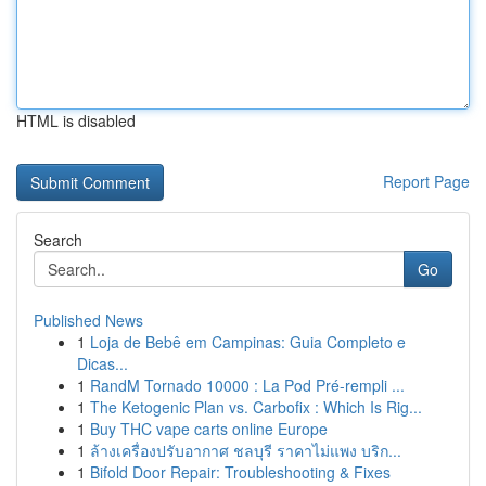
HTML is disabled
Report Page
Search
Go
Published News
1
Loja de Bebê em Campinas: Guia Completo e
Dicas...
1
RandM Tornado 10000 : La Pod Pré-rempli ...
1
The Ketogenic Plan vs. Carbofix : Which Is Rig...
1
Buy THC vape carts online Europe
1
ล้างเครื่องปรับอากาศ ชลบุรี ราคาไม่แพง บริก...
1
Bifold Door Repair: Troubleshooting & Fixes