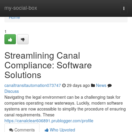
Home
my-social-box
Togg
navi
Home
1
Streamlining Canal
Compliance: Software
Solutions
canaltransitautomation073747
29 days ago
News
Discuss
Navigating the legal environment can be a challenging task for
companies operating near waterways. Luckily, modern software
systems are now accessible to simplify the procedure of ensuring
canal requirements. These
https://canalclear606891.prublogger.com/profile
Comments
Who Upvoted