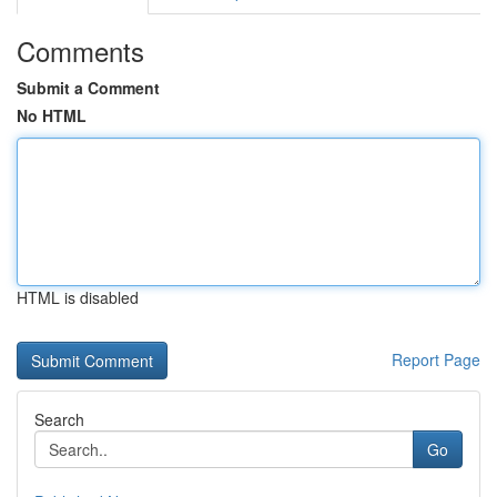
Comments
Submit a Comment
No HTML
HTML is disabled
Report Page
Search
Go