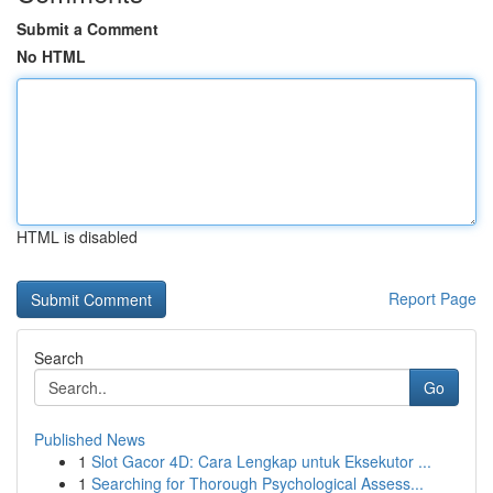
Submit a Comment
No HTML
HTML is disabled
Report Page
Search
Go
Published News
1
Slot Gacor 4D: Cara Lengkap untuk Eksekutor ...
1
Searching for Thorough Psychological Assess...