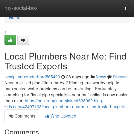
Home
my-social-box
Togg
navi
Home
1
Local Plumbers Near Me: Find
Trusted Experts
localplumbersdartford565429
28 days ago
News
Discuss
Need a skilled pipe fitter nearby ? Finding trustworthy help for
unexpected water problems can be frustrating . Fortunately,
searching for "local pipe specialists near me" online is now easier
than ever!
https://boilerengineersinkent638062.blog-
kids.com/42497103/local-plumbers-near-me-find-trusted-experts
Comments
Who Upvoted
Comments