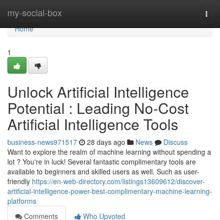
Home
my-social-box
Togg
navi
Home
1
Unlock Artificial Intelligence
Potential : Leading No-Cost
Artificial Intelligence Tools
business-news971517
28 days ago
News
Discuss
Want to explore the realm of machine learning without spending a
lot ? You're in luck! Several fantastic complimentary tools are
available to beginners and skilled users as well. Such as user-
friendly
https://en-web-directory.com/listings13609612/discover-
artificial-intelligence-power-best-complimentary-machine-learning-
platforms
Comments
Who Upvoted