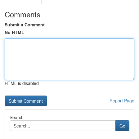
Comments
Submit a Comment
No HTML
HTML is disabled
Report Page
Search
Go